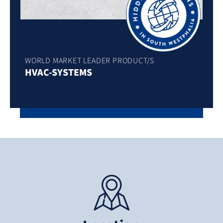
WORLD MARKET LEADER PRODUCT/S
HVAC-SYSTEMS