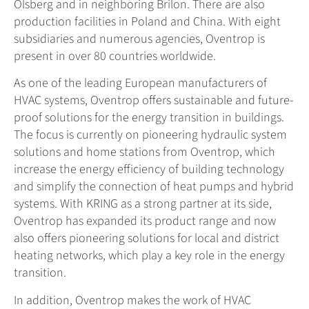
Olsberg and in neighboring Brilon. There are also
production facilities in Poland and China. With eight
subsidiaries and numerous agencies, Oventrop is
present in over 80 countries worldwide.
As one of the leading European manufacturers of
HVAC systems, Oventrop offers sustainable and future-
proof solutions for the energy transition in buildings.
The focus is currently on pioneering hydraulic system
solutions and home stations from Oventrop, which
increase the energy efficiency of building technology
and simplify the connection of heat pumps and hybrid
systems. With KRING as a strong partner at its side,
Oventrop has expanded its product range and now
also offers pioneering solutions for local and district
heating networks, which play a key role in the energy
transition.
In addition, Oventrop makes the work of HVAC