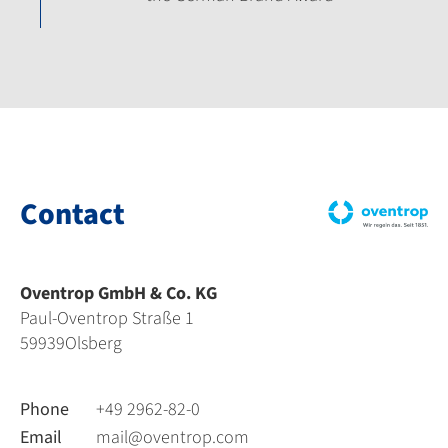
Contact
Oventrop GmbH & Co. KG
Paul-Oventrop Straße 1
59939
Olsberg
Phone
+49 2962-82-0
Email
mail@oventrop.com