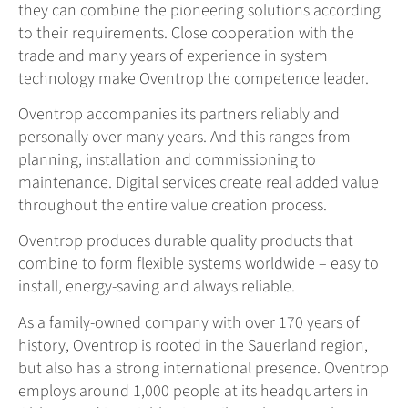
they can combine the pioneering solutions according
to their requirements. Close cooperation with the
trade and many years of experience in system
technology make Oventrop the competence leader.
Oventrop accompanies its partners reliably and
personally over many years. And this ranges from
planning, installation and commissioning to
maintenance. Digital services create real added value
throughout the entire value creation process.
Oventrop produces durable quality products that
combine to form flexible systems worldwide – easy to
install, energy-saving and always reliable.
As a family-owned company with over 170 years of
history, Oventrop is rooted in the Sauerland region,
but also has a strong international presence. Oventrop
employs around 1,000 people at its headquarters in