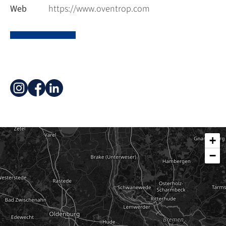
Web
https://www.oventrop.com
+
−