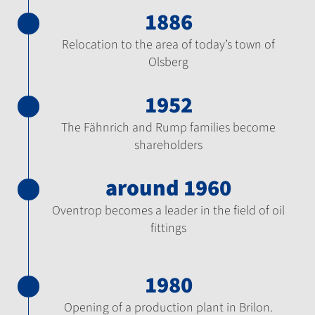
1886
Relocation to the area of today’s town of
Olsberg
1952
The Fähnrich and Rump families become
shareholders
around 1960
Oventrop becomes a leader in the field of oil
fittings
1980
Opening of a production plant in Brilon.