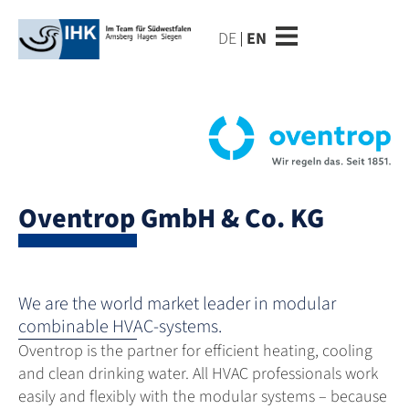
DE
EN
Oventrop GmbH & Co. KG
We are the world market leader in modular
combinable HVAC-systems.
Oventrop is the partner for efficient heating, cooling
and clean drinking water. All HVAC professionals work
easily and flexibly with the modular systems – because