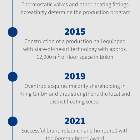
Thermostatic valves and other heating fittings
increasingly determine the production program
2015
Construction of a production hall equipped
with state-of-the-art technology with approx.
12,000 m² of floor space in Brilon
2019
Oventrop acquires majority shareholding in
Kring GmbH and thus strengthens the local and
district heating sector
2021
Successful brand relaunch and honoured with
the German Brand Award