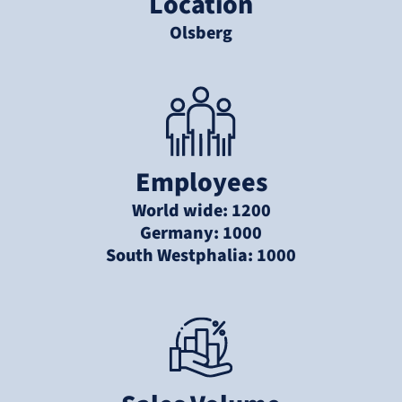
Location
Olsberg
Employees
World wide: 1200
Germany: 1000
South Westphalia: 1000