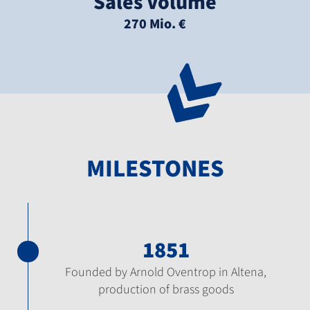
Sales Volume
270 Mio. €
MILESTONES
1851
Founded by Arnold Oventrop in Altena,
production of brass goods