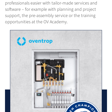
professionals easier with tailor-made services and
software – for example with planning and project
support, the pre-assembly service or the training
opportunities at the OV Academy.