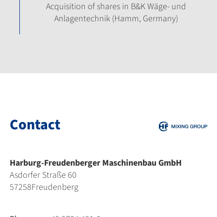
Acquisition of shares in B&K Wäge- und
Anlagentechnik (Hamm, Germany)
Contact
Harburg-Freudenberger Maschinenbau GmbH
Asdorfer Straße 60
57258
Freudenberg