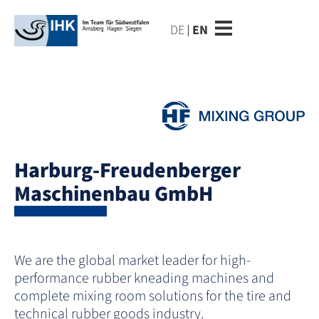
DE
EN
Harburg-Freudenberger
Maschinenbau GmbH
We are the global market leader for high-
performance rubber kneading machines and
complete mixing room solutions for the tire and
technical rubber goods industry.