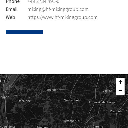
Phone
+49 2734 491-0
Email
mixing@hf-mixinggroup.com
Web
https://www.hf-mixinggroup.com
+
−