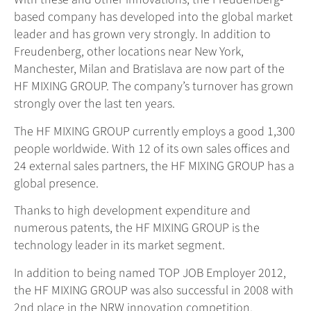
based company has developed into the global market
leader and has grown very strongly. In addition to
Freudenberg, other locations near New York,
Manchester, Milan and Bratislava are now part of the
HF MIXING GROUP. The company’s turnover has grown
strongly over the last ten years.
The HF MIXING GROUP currently employs a good 1,300
people worldwide. With 12 of its own sales offices and
24 external sales partners, the HF MIXING GROUP has a
global presence.
Thanks to high development expenditure and
numerous patents, the HF MIXING GROUP is the
technology leader in its market segment.
In addition to being named TOP JOB Employer 2012,
the HF MIXING GROUP was also successful in 2008 with
2nd place in the NRW innovation competition.