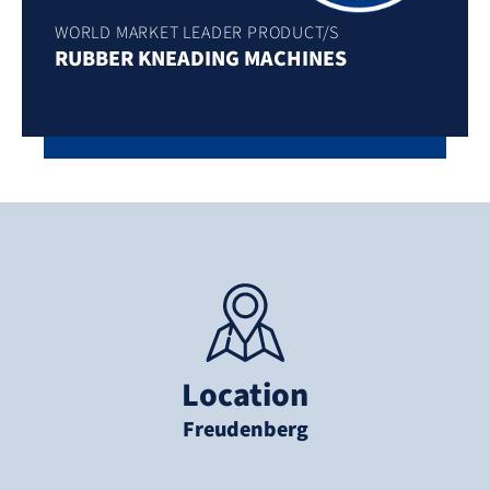
WORLD MARKET LEADER PRODUCT/S
RUBBER KNEADING MACHINES
Location
Freudenberg