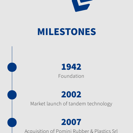
MILESTONES
1942
Foundation
2002
Market launch of tandem technology
2007
Acquisition of Pomini Rubber & Plastics Srl