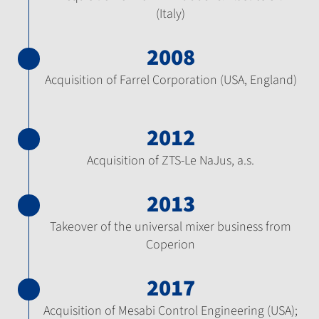
(Italy)
2008
Acquisition of Farrel Corporation (USA, England)
2012
Acquisition of ZTS-Le NaJus, a.s.
2013
Takeover of the universal mixer business from
Coperion
2017
Acquisition of Mesabi Control Engineering (USA);