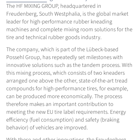
The HF MIXING GROUP, headquartered in
Freudenberg, South Westphalia, is the global market
leader for high-performance rubber kneading
machines and complete mixing room solutions for the
tire and technical rubber goods industry.
The company, which is part of the Lübeck-based
Possehl Group, has repeatedly set milestones with
innovative solutions such as the tandem process. With
this mixing process, which consists of two kneaders
arranged one above the other, state-of-the-art tread
compounds for high-performance tires, for example,
can be produced more economically. The process
therefore makes an important contribution to
meeting the new EU tire label requirements. Energy
efficiency (fuel consumption) and safety (braking
behavior) of vehicles are improved.
With these and other innovations, the Freudenberg-