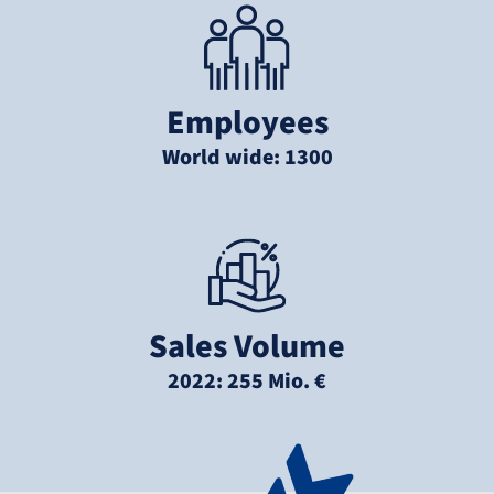
Employees
World wide: 1300
Sales Volume
2022: 255 Mio. €