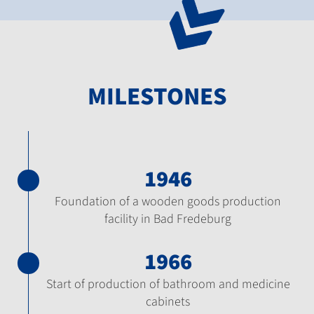
MILESTONES
1946
Foundation of a wooden goods production
facility in Bad Fredeburg
1966
Start of production of bathroom and medicine
cabinets