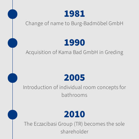
1981
Change of name to Burg-Badmöbel GmbH
1990
Acquisition of Kama Bad GmbH in Greding
2005
Introduction of individual room concepts for
bathrooms
2010
The Eczacibasi Group (TR) becomes the sole
shareholder