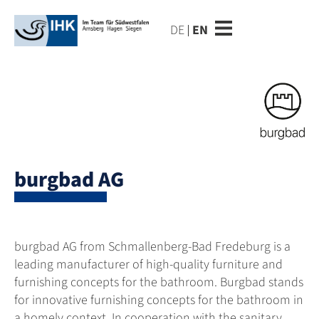
DE
EN
burgbad AG
burgbad AG from Schmallenberg-Bad Fredeburg is a
leading manufacturer of high-quality furniture and
furnishing concepts for the bathroom. Burgbad stands
for innovative furnishing concepts for the bathroom in
a homely context. In cooperation with the sanitary