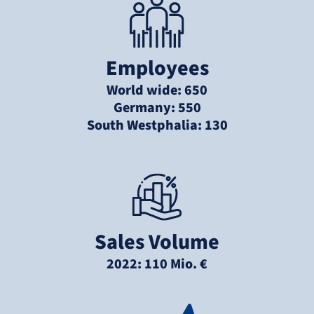
Employees
World wide: 650
Germany: 550
South Westphalia: 130
Sales Volume
2022: 110 Mio. €