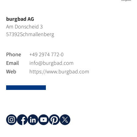
burgbad AG
Am Donscheid 3
57392
Schmallenberg
Phone
+49 2974 772-0
Email
info@burgbad.com
Web
https://www.burgbad.com