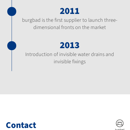
2011
burgbad is the first supplier to launch three-
dimensional fronts on the market
2013
Introduction of invisible water drains and
invisible fixings
Contact