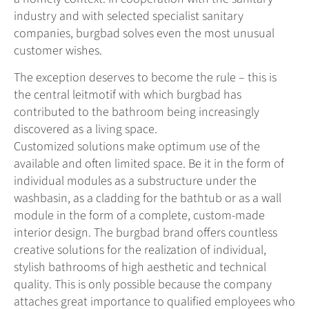
industry and with selected specialist sanitary
companies, burgbad solves even the most unusual
customer wishes.
The exception deserves to become the rule – this is
the central leitmotif with which burgbad has
contributed to the bathroom being increasingly
discovered as a living space.
Customized solutions make optimum use of the
available and often limited space. Be it in the form of
individual modules as a substructure under the
washbasin, as a cladding for the bathtub or as a wall
module in the form of a complete, custom-made
interior design. The burgbad brand offers countless
creative solutions for the realization of individual,
stylish bathrooms of high aesthetic and technical
quality. This is only possible because the company
attaches great importance to qualified employees who