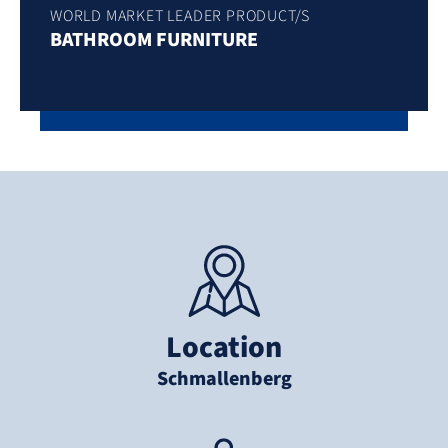
WORLD MARKET LEADER PRODUCT/S
BATHROOM FURNITURE
Location
Schmallenberg