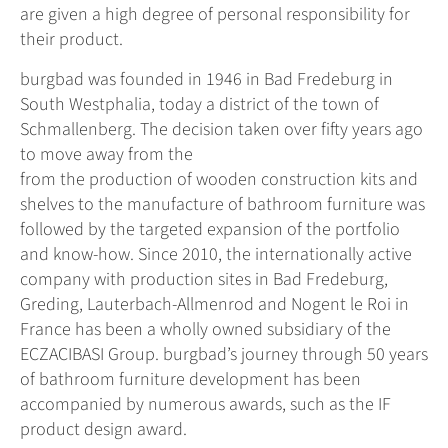
are given a high degree of personal responsibility for
their product.
burgbad was founded in 1946 in Bad Fredeburg in
South Westphalia, today a district of the town of
Schmallenberg. The decision taken over fifty years ago
to move away from the
from the production of wooden construction kits and
shelves to the manufacture of bathroom furniture was
followed by the targeted expansion of the portfolio
and know-how. Since 2010, the internationally active
company with production sites in Bad Fredeburg,
Greding, Lauterbach-Allmenrod and Nogent le Roi in
France has been a wholly owned subsidiary of the
ECZACIBASI Group. burgbad’s journey through 50 years
of bathroom furniture development has been
accompanied by numerous awards, such as the IF
product design award.