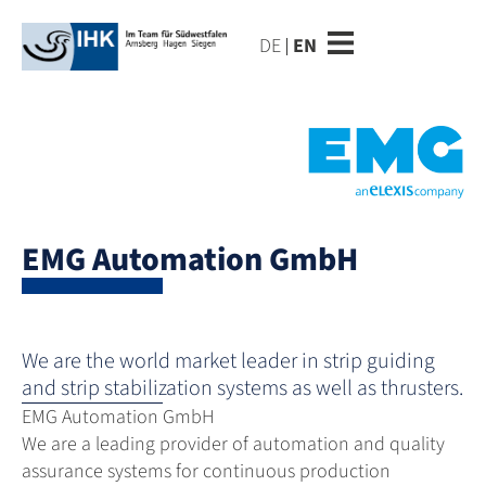
DE
EN
EMG Automation GmbH
We are the world market leader in strip guiding
and strip stabilization systems as well as thrusters.
EMG Automation GmbH
We are a leading provider of automation and quality
assurance systems for continuous production