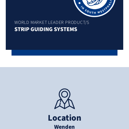
WORLD MARKET LEADER PRODUCT/S
STRIP GUIDING SYSTEMS
Location
Wenden