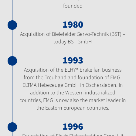
founded
1980
Acquisition of Bielefelder Servo-Technik (BST) –
today BST GmbH
1993
Acquisition of the ELHY® brake fan business
from the Treuhand and foundation of EMG-
ELTMA Hebezeuge GmbH in Oschersleben. In
addition to the Western industrialized
countries, EMG is now also the market leader in
the Eastern European countries.
1996