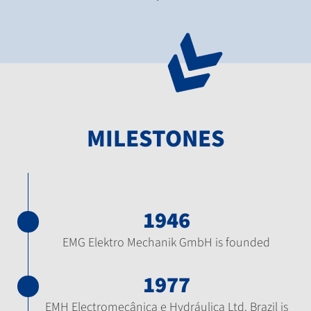
MILESTONES
1946
EMG Elektro Mechanik GmbH is founded
1977
EMH Electromecânica e Hydráulica Ltd. Brazil is