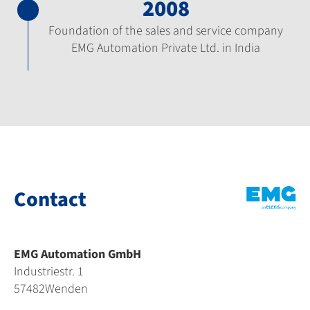
2008
Foundation of the sales and service company
EMG Automation Private Ltd. in India
Contact
EMG Automation GmbH
Industriestr. 1
57482
Wenden