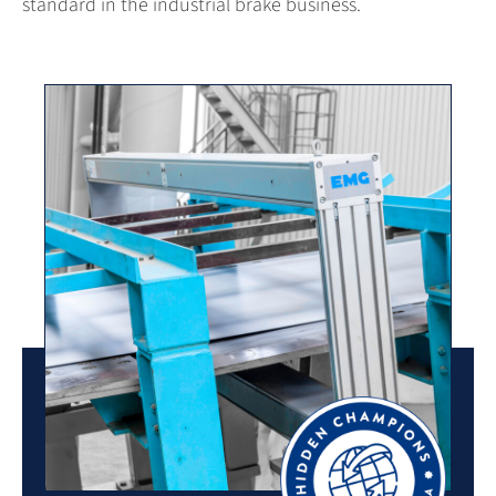
standard in the industrial brake business.