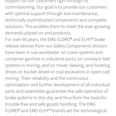
support for our customers right through to
commissioning. Our goal is to provide our customers
with optimal support through low-maintenance,
technically sophisticated components and complete
solutions. This enables them to meet the ever-growing
demands placed on end products.
For over 90 years, the EMG ELDRO® and ELHY® brake
release devices from our Safety Components division
have been in use worldwide: on crane systems and
container gantries in industrial ports, on conveyor belt
systems in mining, and on travel, slewing, and hoisting
drives on bucket wheel or coal excavators in open-cast
mining. Their reliability and the continuous
optimization and further development of all individual
parts and assemblies guarantee the safe operation of
brake systems to this day and thus form the basis for
trouble-free and safe goods handling. The EMG
ELDRO® and EMG ELHY® brands set the technological