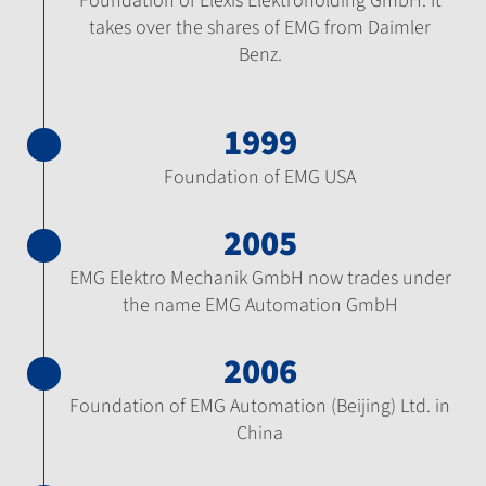
Foundation of Elexis Elektroholding GmbH. It
takes over the shares of EMG from Daimler
Benz.
1999
Foundation of EMG USA
2005
EMG Elektro Mechanik GmbH now trades under
the name EMG Automation GmbH
2006
Foundation of EMG Automation (Beijing) Ltd. in
China