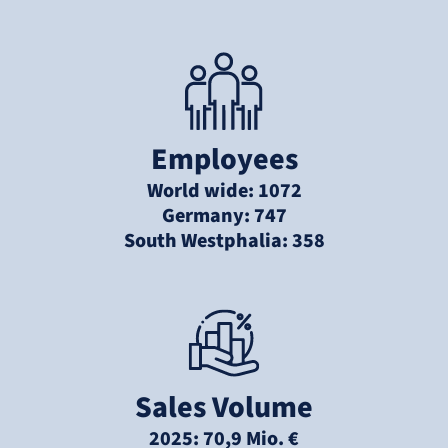
Employees
World wide: 1072
Germany: 747
South Westphalia: 358
Sales Volume
2025: 70,9 Mio. €