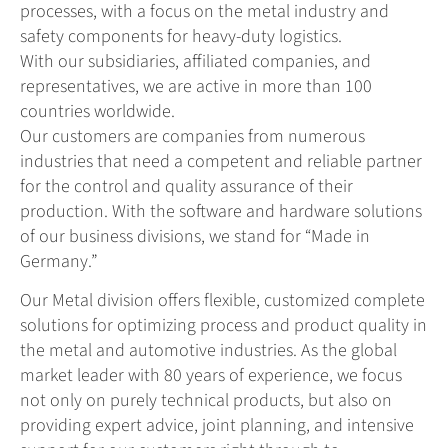
processes, with a focus on the metal industry and
safety components for heavy-duty logistics.
With our subsidiaries, affiliated companies, and
representatives, we are active in more than 100
countries worldwide.
Our customers are companies from numerous
industries that need a competent and reliable partner
for the control and quality assurance of their
production. With the software and hardware solutions
of our business divisions, we stand for “Made in
Germany.”
Our Metal division offers flexible, customized complete
solutions for optimizing process and product quality in
the metal and automotive industries. As the global
market leader with 80 years of experience, we focus
not only on purely technical products, but also on
providing expert advice, joint planning, and intensive