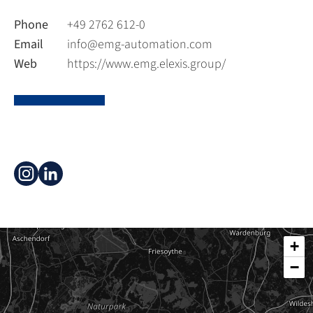
Phone
+49 2762 612-0
Email
info@emg-automation.com
Web
https://www.emg.elexis.group/
+
−