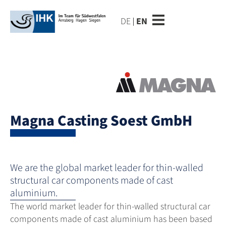
DE
EN
Magna Casting Soest GmbH
We are the global market leader for thin-walled
structural car components made of cast
aluminium.
The world market leader for thin-walled structural car
components made of cast aluminium has been based