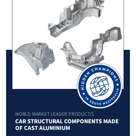
WORLD MARKET LEADER PRODUCT/S
CAR STRUCTURAL COMPONENTS MADE
OF CAST ALUMINIUM