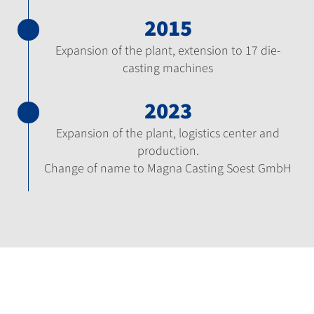
2015
Expansion of the plant, extension to 17 die-
casting machines
2023
Expansion of the plant, logistics center and
production.
Change of name to Magna Casting Soest GmbH