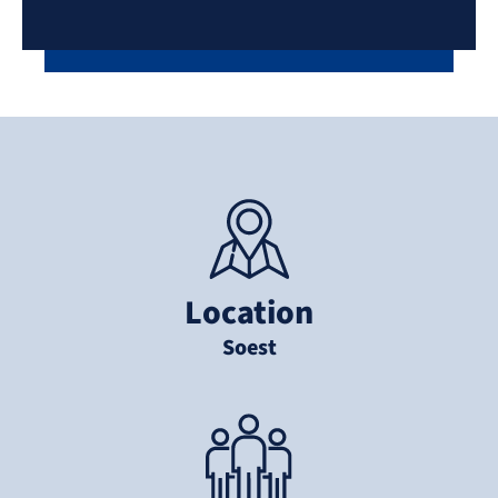
Location
Soest