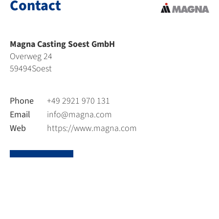
Contact
Magna Casting Soest GmbH
Overweg 24
59494
Soest
Phone
+49 2921 970 131
Email
info@magna.com
Web
https://www.magna.com