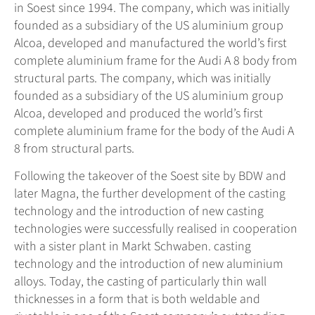
in Soest since 1994. The company, which was initially
founded as a subsidiary of the US aluminium group
Alcoa, developed and manufactured the world’s first
complete aluminium frame for the Audi A 8 body from
structural parts. The company, which was initially
founded as a subsidiary of the US aluminium group
Alcoa, developed and produced the world’s first
complete aluminium frame for the body of the Audi A
8 from structural parts.
Following the takeover of the Soest site by BDW and
later Magna, the further development of the casting
technology and the introduction of new casting
technologies were successfully realised in cooperation
with a sister plant in Markt Schwaben. casting
technology and the introduction of new aluminium
alloys. Today, the casting of particularly thin wall
thicknesses in a form that is both weldable and