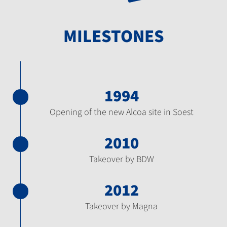
MILESTONES
1994
Opening of the new Alcoa site in Soest
2010
Takeover by BDW
2012
Takeover by Magna