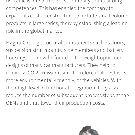
rivetable is one of the Soest company’s outstanding
competences. This has enabled the company to
expand its customer structure to include small-volume
products in large series, thereby establishing a leading
role in the global market.
Magna-Casting structural components such as doors,
suspension strut mounts, side members and battery
housings can now be found in the weight-optimised
designs of many car manufacturers. They help to
minimise CO 2 emissions and therefore make vehicles
more environmentally friendly. of the vehicles. With
their high level of functional integration, they also
reduce the number of subsequent process steps at the
OEMs and thus lower their production costs.