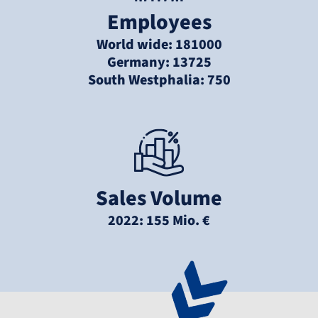
Employees
World wide: 181000
Germany: 13725
South Westphalia: 750
Sales Volume
2022: 155 Mio. €