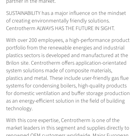
partner in the market.
SUSTAINABILITY has a major influence on the mindset
of creating environmentally friendly solutions.
Centrotherm ALWAYS HAS THE FUTURE IN SIGHT.
With over 200 employees, a high-performance product
portfolio from the renewable energies and industrial
plastics sectors is developed and manufactured at the
Brilon site. Centrotherm offers application-orientated
system solutions made of composite materials,
plastics and metal. These include user-friendly gas flue
systems for condensing boilers, high-quality products
for domestic ventilation and buffer storage production
as an energy-efficient solution in the field of building
technology.
With this core expertise, Centrotherm is one of the
market leaders in this segment and supplies directly to
renowned OEM customers worldwide. Major European