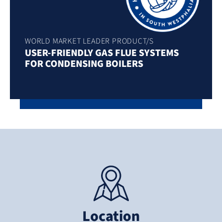
WORLD MARKET LEADER PRODUCT/S
USER-FRIENDLY GAS FLUE SYSTEMS
FOR CONDENSING BOILERS
Location