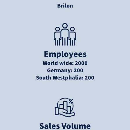
Brilon
Employees
World wide: 2000
Germany: 200
South Westphalia: 200
Sales Volume