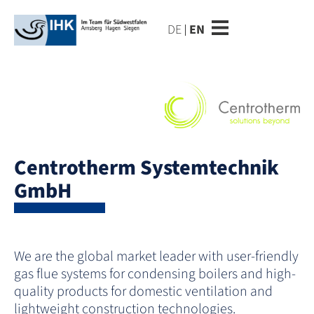
DE
EN
Centrotherm Systemtechnik
GmbH
We are the global market leader with user-friendly
gas flue systems for condensing boilers and high-
quality products for domestic ventilation and
lightweight construction technologies.