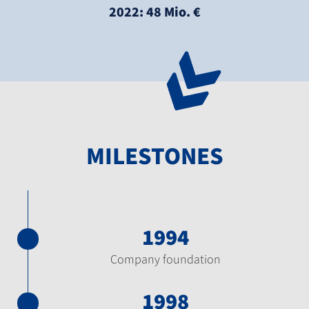
2022: 48 Mio. €
MILESTONES
1994
Company foundation
1998