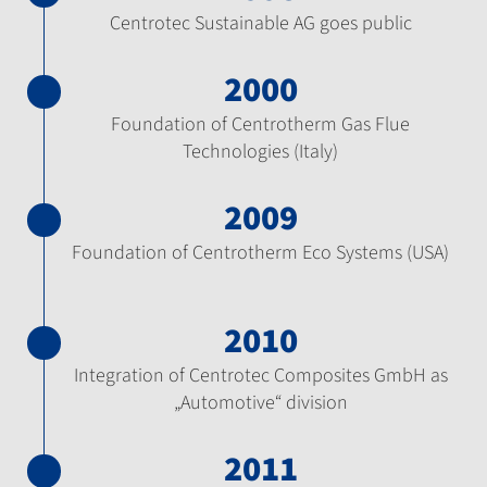
Centrotec Sustainable AG goes public
2000
Foundation of Centrotherm Gas Flue
Technologies (Italy)
2009
Foundation of Centrotherm Eco Systems (USA)
2010
Integration of Centrotec Composites GmbH as
„Automotive“ division
2011