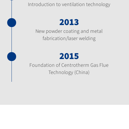
Introduction to ventilation technology
2013
New powder coating and metal
fabrication/laser welding
2015
Foundation of Centrotherm Gas Flue
Technology (China)