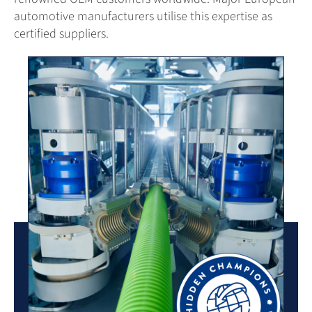
automotive manufacturers utilise this expertise as
certified suppliers.