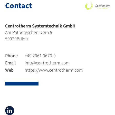
Contact
Centrotherm Systemtechnik GmbH
Am Patbergschen Dorn 9
59929
Brilon
Phone
+49 2961 9670-0
Email
info@centrotherm.com
Web
https://www.centrotherm.com