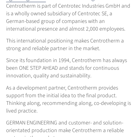
Centrotherm is part of Centrotec Industries GmbH and
is a wholly owned subsidiary of Centrotec SE, a
German-based group of companies with an
international presence and almost 2,000 employees.
This international positioning makes Centrotherm a
strong and reliable partner in the market.
Since its foundation in 1994, Centrotherm has always
been ONE STEP AHEAD and stands for continuous
innovation, quality and sustainability.
As a development partner, Centrotherm provides
support from the initial idea to the final product.
Thinking along, recommending along, co-developing is
lived practice.
GERMAN ENGINEERING and customer- and solution-
orientated production make Centrotherm a reliable